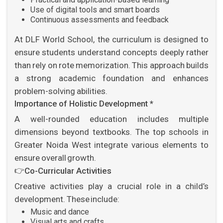
Use of digital tools and smart boards
Continuous assessments and feedback
At DLF World School, the curriculum is designed to
ensure students understand concepts deeply rather
than rely on rote memorization. This approach builds
a strong academic foundation and enhances
problem-solving abilities.
Importance of Holistic Development *
A well-rounded education includes multiple
dimensions beyond textbooks. The top schools in
Greater Noida West integrate various elements to
ensure overall growth.
👉
Co-Curricular Activities
Creative activities play a crucial role in a child’s
development. These include:
Music and dance
Visual arts and crafts