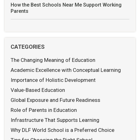
How the Best Schools Near Me Support Working
Parents
CATEGORIES
The Changing Meaning of Education
Academic Excellence with Conceptual Learning
Importance of Holistic Development
Value-Based Education
Global Exposure and Future Readiness
Role of Parents in Education
Infrastructure That Supports Learning
Why DLF World School is a Preferred Choice