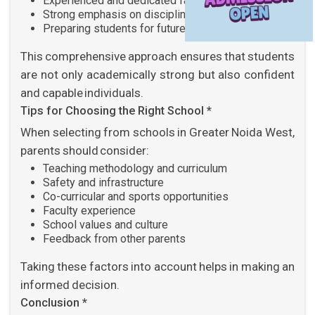
Experienced and dedicated faculty
Strong emphasis on discipline and values
Preparing students for future challenges
This comprehensive approach ensures that students
are not only academically strong but also confident
and capable individuals.
Tips for Choosing the Right School *
When selecting from schools in Greater Noida West,
parents should consider:
Teaching methodology and curriculum
Safety and infrastructure
Co-curricular and sports opportunities
Faculty experience
School values and culture
Feedback from other parents
Taking these factors into account helps in making an
informed decision.
Conclusion *