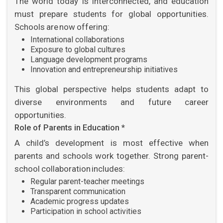
The world today is interconnected, and education
must prepare students for global opportunities.
Schools are now offering:
International collaborations
Exposure to global cultures
Language development programs
Innovation and entrepreneurship initiatives
This global perspective helps students adapt to
diverse environments and future career
opportunities.
Role of Parents in Education *
A child’s development is most effective when
parents and schools work together. Strong parent-
school collaboration includes:
Regular parent-teacher meetings
Transparent communication
Academic progress updates
Participation in school activities