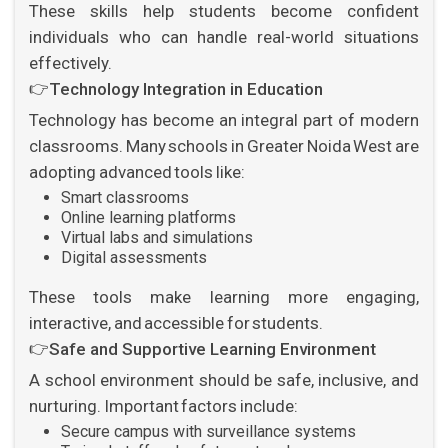
These skills help students become confident
individuals who can handle real-world situations
effectively.
👉
Technology Integration in Education
Technology has become an integral part of modern
classrooms. Many schools in Greater Noida West are
adopting advanced tools like:
Smart classrooms
Online learning platforms
Virtual labs and simulations
Digital assessments
These tools make learning more engaging,
interactive, and accessible for students.
👉
Safe and Supportive Learning Environment
A school environment should be safe, inclusive, and
nurturing. Important factors include:
Secure campus with surveillance systems