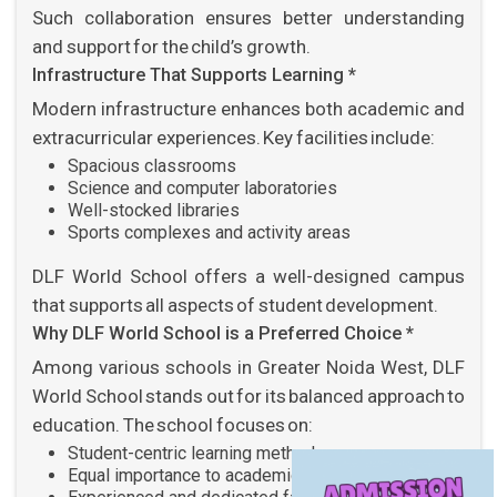
Such collaboration ensures better understanding
and support for the child’s growth.
Infrastructure That Supports Learning *
Modern infrastructure enhances both academic and
extracurricular experiences. Key facilities include:
Spacious classrooms
Science and computer laboratories
Well-stocked libraries
Sports complexes and activity areas
DLF World School offers a well-designed campus
that supports all aspects of student development.
Why DLF World School is a Preferred Choice *
Among various schools in Greater Noida West, DLF
World School stands out for its balanced approach to
education. The school focuses on:
Student-centric learning methods
Equal importance to academics and activities