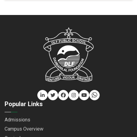
Popular Links
Admissions
Campus Overview