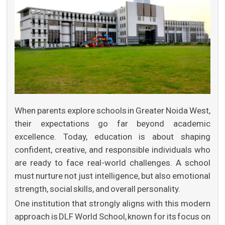
APPLY NOW
When parents explore schools in Greater Noida West,
their expectations go far beyond academic
excellence. Today, education is about shaping
confident, creative, and responsible individuals who
are ready to face real-world challenges. A school
must nurture not just intelligence, but also emotional
strength, social skills, and overall personality.
One institution that strongly aligns with this modern
approach is DLF World School, known for its focus on