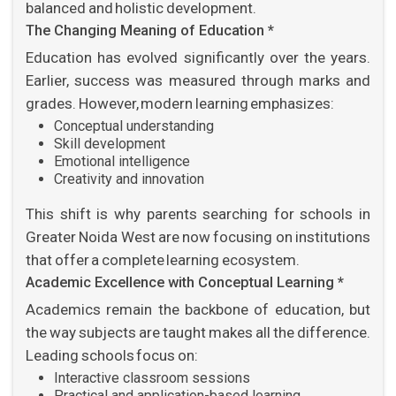
balanced and holistic development.
The Changing Meaning of Education *
Education has evolved significantly over the years.
Earlier, success was measured through marks and
grades. However, modern learning emphasizes:
Conceptual understanding
Skill development
Emotional intelligence
Creativity and innovation
This shift is why parents searching for schools in
Greater Noida West are now focusing on institutions
that offer a complete learning ecosystem.
Academic Excellence with Conceptual Learning *
Academics remain the backbone of education, but
the way subjects are taught makes all the difference.
Leading schools focus on:
Interactive classroom sessions
Practical and application-based learning