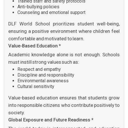
Trained staff and safety protocols
Anti-bullying policies
Counseling and emotional support
DLF World School prioritizes student well-being,
ensuring a positive environment where children feel
comfortable and motivated to learn.
Value-Based Education *
Academic knowledge alone is not enough. Schools
must instill strong values such as:
Respect and empathy
Discipline and responsibility
Environmental awareness
Cultural sensitivity
Value-based education ensures that students grow
into responsible citizens who contribute positively to
society.
Global Exposure and Future Readiness *