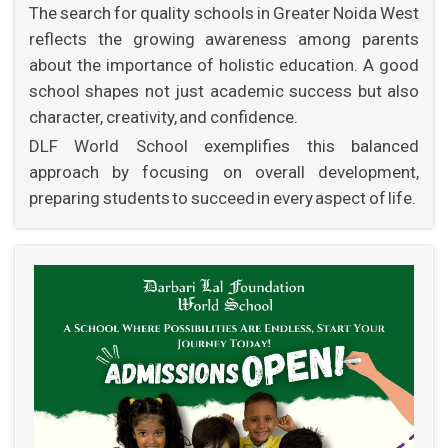
The search for quality schools in Greater Noida West
reflects the growing awareness among parents
about the importance of holistic education. A good
school shapes not just academic success but also
character, creativity, and confidence.
DLF World School exemplifies this balanced
approach by focusing on overall development,
preparing students to succeed in every aspect of life.