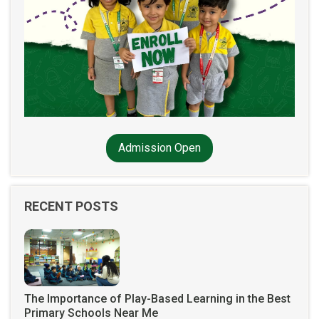
Admission Open
RECENT POSTS
The Importance of Play-Based Learning in the Best
Primary Schools Near Me