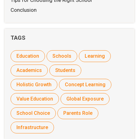
Tips for Choosing the Right School
Conclusion
TAGS
Education
Schools
Learning
Academics
Students
Holistic Growth
Concept Learning
Value Education
Global Exposure
School Choice
Parents Role
Infrastructure