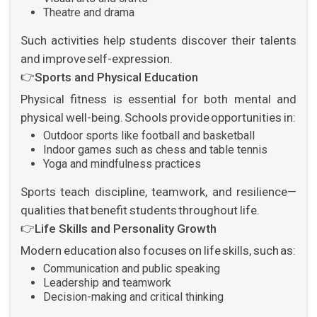
Theatre and drama
Such activities help students discover their talents
and improve self-expression.
👉
Sports and Physical Education
Physical fitness is essential for both mental and
physical well-being. Schools provide opportunities in:
Outdoor sports like football and basketball
Indoor games such as chess and table tennis
Yoga and mindfulness practices
Sports teach discipline, teamwork, and resilience—
qualities that benefit students throughout life.
👉
Life Skills and Personality Growth
Modern education also focuses on life skills, such as:
Communication and public speaking
Leadership and teamwork
Decision-making and critical thinking