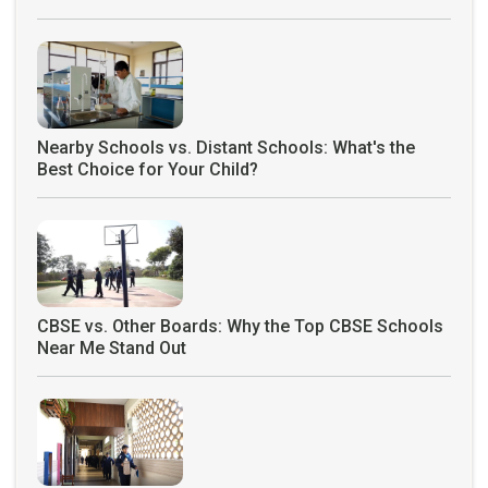
Nearby Schools vs. Distant Schools: What's the
Best Choice for Your Child?
CBSE vs. Other Boards: Why the Top CBSE Schools
Near Me Stand Out