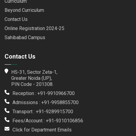
Curriculum
Beyond Curriculum
Contact Us
Online Registration 2024-25
Sahibabad Campus
Contact Us
HS-31, Sector Zeta-1,
Greater Noida (UP),
PIN Code - 201308.
Reception : +91-9910966700
Admissions : +91-9958855700
Transport : +91-9289915700
Fees/Account : +91-9310106856
Click for Department Emails