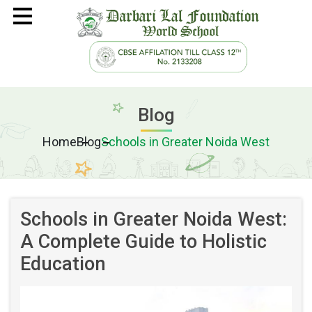
ADMISSIONS
ABOUT
Blog
CURRICULUM
Home
Blog
Schools in Greater Noida West
BEYOND CURRICULUM
USEFUL LINKS
Schools in Greater Noida West:
VIRTUAL TOUR
A Complete Guide to Holistic
Education
CAREER
CONTACT