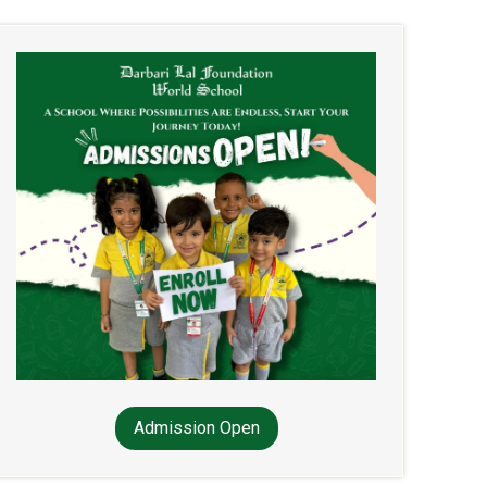
Admission Open