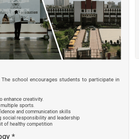
The school encourages students to participate in
 enhance creativity.
multiple sports.
fidence and communication skills
 social responsibility and leadership
it of healthy competition
ogy *