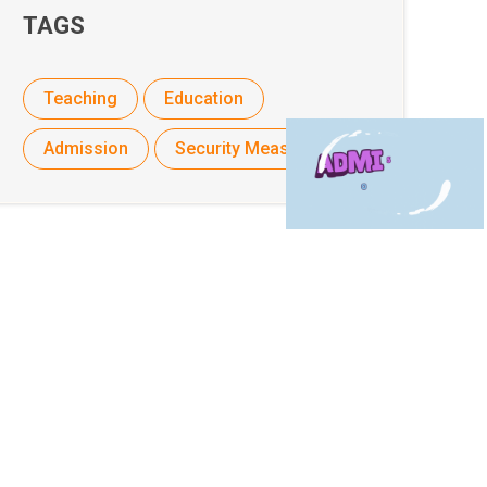
TAGS
Teaching
Education
Admission
Security Measures