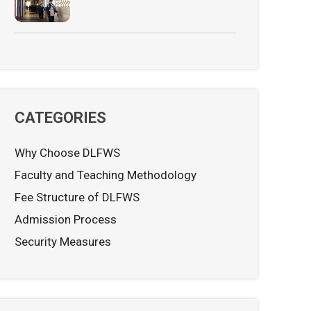
CATEGORIES
Why Choose DLFWS
Faculty and Teaching Methodology
Fee Structure of DLFWS
Admission Process
Security Measures