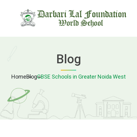
Blog
Home
Blog
CBSE Schools in Greater Noida West