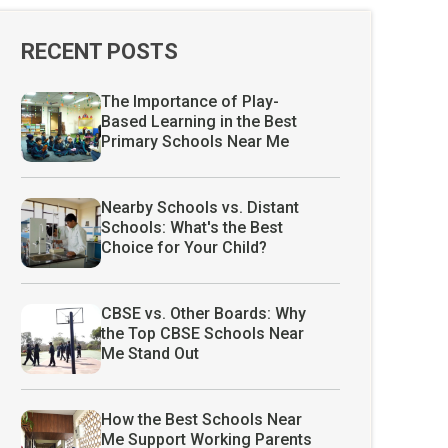
RECENT POSTS
The Importance of Play-
Based Learning in the Best
Primary Schools Near Me
Nearby Schools vs. Distant
Schools: What's the Best
Choice for Your Child?
CBSE vs. Other Boards: Why
the Top CBSE Schools Near
Me Stand Out
How the Best Schools Near
Me Support Working Parents