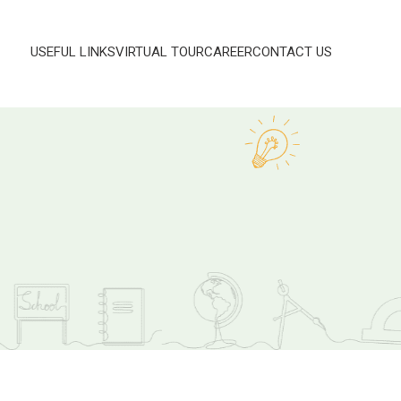
USEFUL LINKS
VIRTUAL TOUR
CAREER
CONTACT US