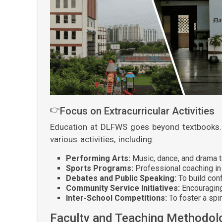
👉
Focus on Extracurricular Activities
Education at DLFWS goes beyond textbooks. 
various activities, including:
Performing Arts:
Music, dance, and drama to
Sports Programs:
Professional coaching in 
Debates and Public Speaking:
To build con
Community Service Initiatives:
Encouraging
Inter-School Competitions:
To foster a spir
Faculty and Teaching Methodol