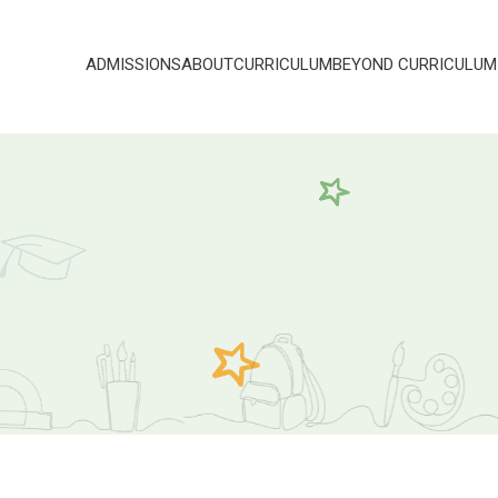
ADMISSIONS
ABOUT
CURRICULUM
BEYOND CURRICULUM