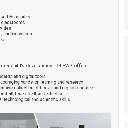
, and Humanities
t classrooms
vities
g, and innovation
ess
e in a child's development. DLFWS offers:
oards and digital tools
couraging hands-on learning and research
ensive collection of books and digital resources.
football, basketball, and athletics.
 technological and scientific skills