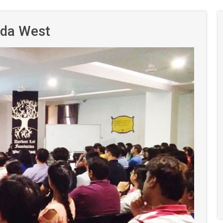
ida West