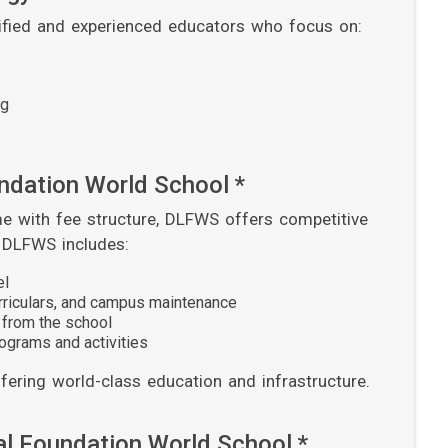
lified and experienced educators who focus on:
ng
undation World School *
e with fee structure, DLFWS offers competitive
t DLFWS includes:
el
urriculars, and campus maintenance
 from the school
ograms and activities
ering world-class education and infrastructure.
al Foundation World School *