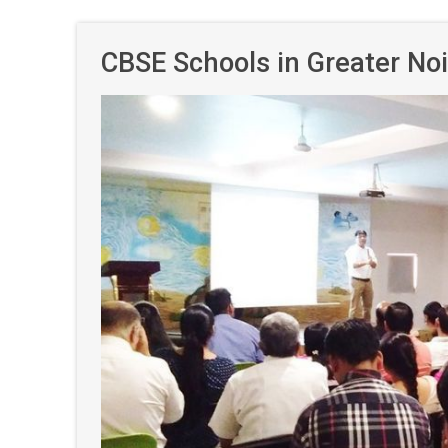
CBSE Schools in Greater No