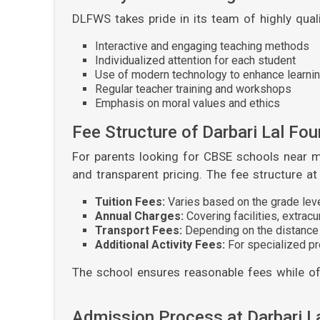
DLFWS takes pride in its team of highly qua
Interactive and engaging teaching methods
Individualized attention for each student
Use of modern technology to enhance learni
Regular teacher training and workshops
Emphasis on moral values and ethics
Fee Structure of Darbari Lal Fo
For parents looking for CBSE schools near m
and transparent pricing. The fee structure a
Tuition Fees:
Varies based on the grade lev
Annual Charges:
Covering facilities, extrac
Transport Fees:
Depending on the distance
Additional Activity Fees:
For specialized pr
The school ensures reasonable fees while off
Admission Process at Darbari L