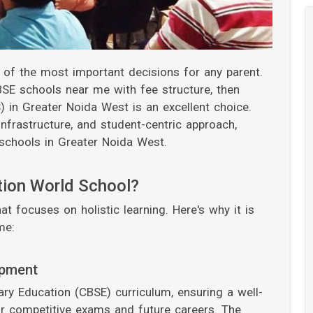
e of the most important decisions for any parent.
CBSE schools near me with fee structure, then
 in Greater Noida West is an excellent choice.
frastructure, and student-centric approach,
chools in Greater Noida West.
tion World School?
at focuses on holistic learning. Here's why it is
me:
opment
y Education (CBSE) curriculum, ensuring a well-
r competitive exams and future careers. The