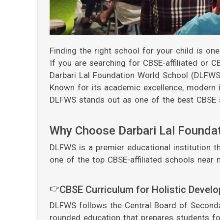
Finding the right school for your child is on
If you are searching for CBSE-affiliated or 
Darbari Lal Foundation World School (DLFWS)
Known for its academic excellence, modern in
DLFWS stands out as one of the best CBSE s
Why Choose Darbari Lal Founda
DLFWS is a premier educational institution th
one of the top CBSE-affiliated schools near 
👉
CBSE Curriculum for Holistic Devel
DLFWS follows the Central Board of Secondar
rounded education that prepares students fo