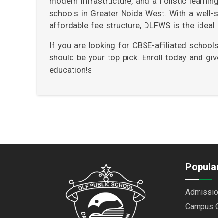
modern infrastructure, and a holistic learni
schools in Greater Noida West. With a well-str
affordable fee structure, DLFWS is the ideal c
If you are looking for CBSE-affiliated schoo
should be your top pick. Enroll today and gi
education!s
Popular
Admissio
Campus 