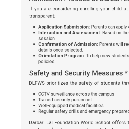
If you are considering enrolling your child 
transparent:
Application Submission:
Parents can apply on
Interaction and Assessment:
Based on the 
session.
Confirmation of Admission:
Parents will r
details once selected.
Orientation Program:
To help new students 
policies.
Safety and Security Measures *
DLFWS prioritizes the safety of students thr
CCTV surveillance across the campus
Trained security personnel
Well-equipped medical facilities
Regular safety drills and emergency prepar
Darbari Lal Foundation World School offers 