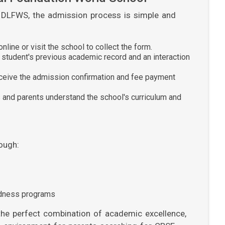
at DLFWS, the admission process is simple and
line or visit the school to collect the form.
student's previous academic record and an interaction
eceive the admission confirmation and fee payment
and parents understand the school's curriculum and
ough:
edness programs
the perfect combination of academic excellence,