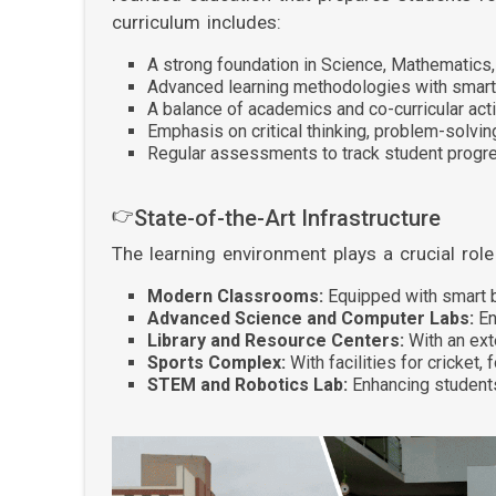
curriculum includes:
A strong foundation in Science, Mathematics
Advanced learning methodologies with smar
A balance of academics and co-curricular acti
Emphasis on critical thinking, problem-solvin
Regular assessments to track student progr
👉
State-of-the-Art Infrastructure
The learning environment plays a crucial rol
Modern Classrooms:
Equipped with smart b
Advanced Science and Computer Labs:
En
Library and Resource Centers:
With an ext
Sports Complex:
With facilities for cricket, 
STEM and Robotics Lab:
Enhancing students'