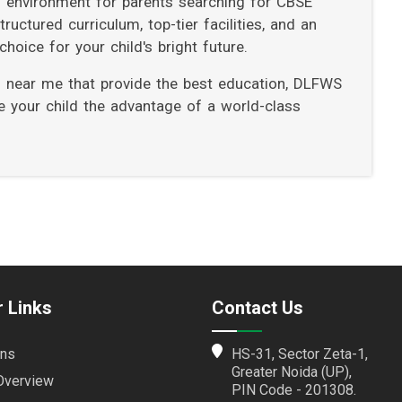
ng environment for parents searching for CBSE
uctured curriculum, top-tier facilities, and an
hoice for your child's bright future.
ls near me that provide the best education, DLFWS
ve your child the advantage of a world-class
 Links
Contact Us
ns
HS-31, Sector Zeta-1,
Greater Noida (UP),
Overview
PIN Code - 201308.